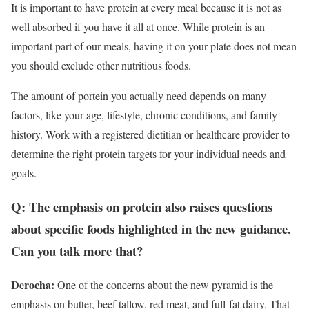
It is important to have protein at every meal because it is not as
well absorbed if you have it all at once.
While protein is an
important part of our meals, having it on your plate does not mean
you should exclude other nutritious foods.
The amount of portein you actually need depends on many
factors, like your age, lifestyle, chronic conditions, and family
history. Work with a registered dietitian or healthcare provider to
determine the right protein targets for your individual needs and
goals.
Q: The emphasis on protein also raises questions
about specific foods highlighted in the new guidance.
Can you talk more that?
Derocha:
One of the concerns about the new pyramid is the
emphasis on butter, beef tallow, red meat, and full-fat dairy. That