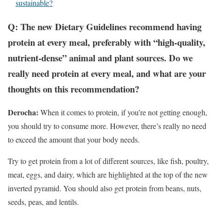
sustainable?
Q: The new Dietary Guidelines recommend having
protein at every meal, preferably with “high-quality,
nutrient-dense” animal and plant sources. Do we
really need protein at every meal, and what are your
thoughts on this recommendation?
Derocha:
When it comes to protein, if you’re not getting enough,
you should try to consume more. However, there’s really no need
to exceed the amount that your body needs.
Try to get protein from a lot of different sources, like fish, poultry,
meat, eggs, and dairy, which are highlighted at the top of the new
inverted pyramid. You should also get protein from beans, nuts,
seeds, peas, and lentils.