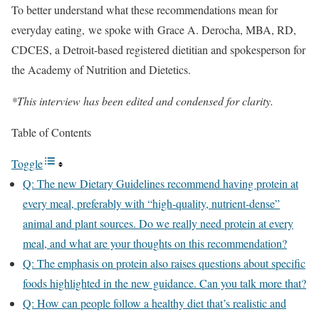
To better understand what these recommendations mean for
everyday eating, we spoke with Grace A. Derocha, MBA, RD,
CDCES, a Detroit-based registered dietitian and spokesperson for
the Academy of Nutrition and Dietetics.
*This interview has been edited and condensed for clarity.
Table of Contents
Toggle
Q: The new Dietary Guidelines recommend having protein at
every meal, preferably with “high-quality, nutrient-dense”
animal and plant sources. Do we really need protein at every
meal, and what are your thoughts on this recommendation?
Q: The emphasis on protein also raises questions about specific
foods highlighted in the new guidance. Can you talk more that?
Q: How can people follow a healthy diet that’s realistic and