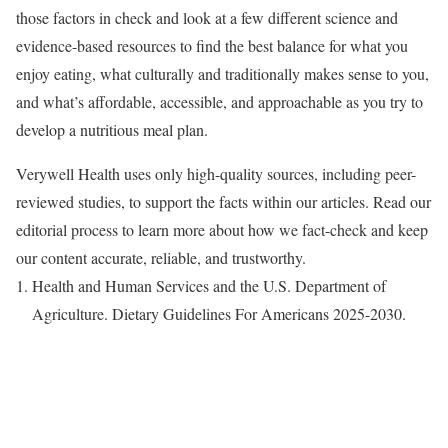
those factors in check and look at a few different science and
evidence-based resources to find the best balance for what you
enjoy eating, what culturally and traditionally makes sense to you,
and what’s affordable, accessible, and approachable as you try to
develop a nutritious meal plan.
Verywell Health uses only high-quality sources, including peer-
reviewed studies, to support the facts within our articles. Read our
editorial process to learn more about how we fact-check and keep
our content accurate, reliable, and trustworthy.
Health and Human Services and the U.S. Department of
Agriculture. Dietary Guidelines For Americans 2025-2030.