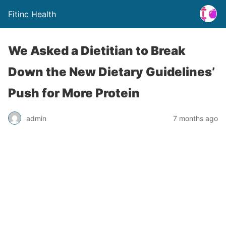
Fitinc Health
We Asked a Dietitian to Break
Down the New Dietary Guidelines’
Push for More Protein
admin
7 months ago