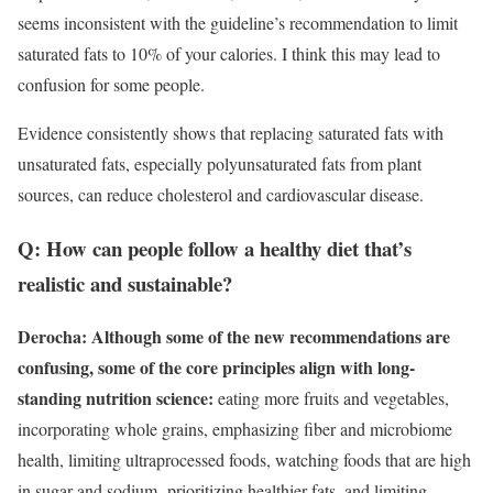
seems inconsistent with the guideline’s recommendation to limit
saturated fats to 10% of your calories. I think this may lead to
confusion for some people.
Evidence consistently shows that replacing saturated fats with
unsaturated fats, especially polyunsaturated fats from plant
sources, can reduce cholesterol and cardiovascular disease.
Q: How can people follow a healthy diet that’s
realistic and sustainable?
Derocha: Although some of the new recommendations are
confusing, some of the core principles align with long-
standing nutrition science:
eating more fruits and vegetables,
incorporating whole grains, emphasizing fiber and microbiome
health, limiting ultraprocessed foods, watching foods that are high
in sugar and sodium, prioritizing healthier fats, and limiting