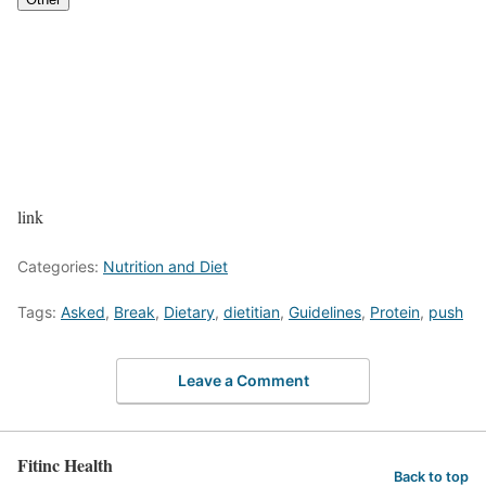
link
Categories:
Nutrition and Diet
Tags:
Asked
,
Break
,
Dietary
,
dietitian
,
Guidelines
,
Protein
,
push
Leave a Comment
Fitinc Health
Back to top