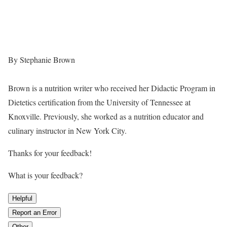
By Stephanie Brown
Brown is a nutrition writer who received her Didactic Program in
Dietetics certification from the University of Tennessee at
Knoxville. Previously, she worked as a nutrition educator and
culinary instructor in New York City.
Thanks for your feedback!
What is your feedback?
Helpful
Report an Error
Other