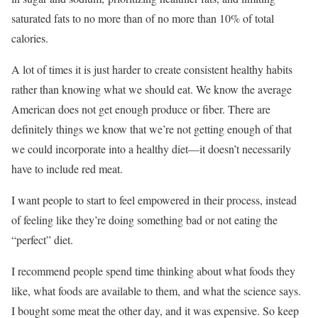
saturated fats to no more than of no more than 10% of total
calories.
A lot of times it is just harder to create consistent healthy habits
rather than knowing what we should eat. We know the average
American does not get enough produce or fiber. There are
definitely things we know that we’re not getting enough of that
we could incorporate into a healthy diet—it doesn’t necessarily
have to include red meat.
I want people to start to feel empowered in their process, instead
of feeling like they’re doing something bad or not eating the
“perfect” diet.
I recommend people spend time thinking about what foods they
like, what foods are available to them, and what the science says.
I bought some meat the other day, and it was expensive. So keep