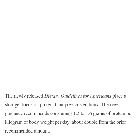
The newly released
Dietary Guidelines for Americans
place a
stronger focus on protein than previous editions. The new
guidance recommends consuming 1.2 to 1.6 grams of protein per
kilogram of body weight per day, about double from the prior
recommended amount.