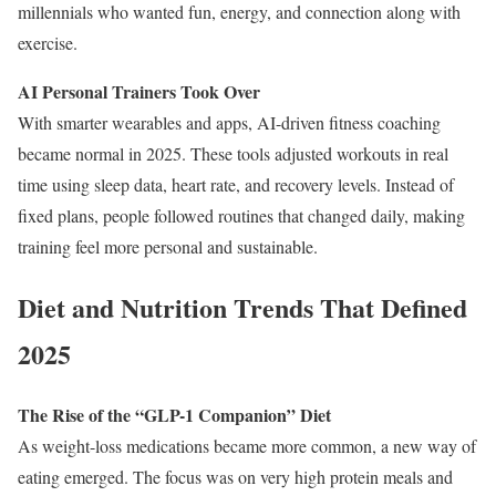
millennials who wanted fun, energy, and connection along with
exercise.
AI Personal Trainers Took Over
With smarter wearables and apps, AI-driven fitness coaching
became normal in 2025. These tools adjusted workouts in real
time using sleep data, heart rate, and recovery levels. Instead of
fixed plans, people followed routines that changed daily, making
training feel more personal and sustainable.
Diet and Nutrition Trends That Defined
2025
The Rise of the “GLP-1 Companion” Diet
As weight-loss medications became more common, a new way of
eating emerged. The focus was on very high protein meals and