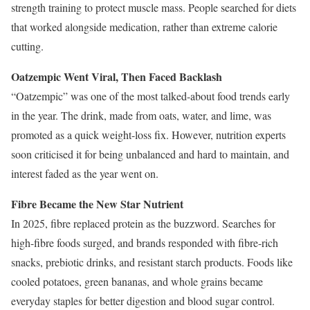
strength training to protect muscle mass. People searched for diets
that worked alongside medication, rather than extreme calorie
cutting.
Oatzempic Went Viral, Then Faced Backlash
“Oatzempic” was one of the most talked-about food trends early
in the year. The drink, made from oats, water, and lime, was
promoted as a quick weight-loss fix. However, nutrition experts
soon criticised it for being unbalanced and hard to maintain, and
interest faded as the year went on.
Fibre Became the New Star Nutrient
In 2025, fibre replaced protein as the buzzword. Searches for
high-fibre foods surged, and brands responded with fibre-rich
snacks, prebiotic drinks, and resistant starch products. Foods like
cooled potatoes, green bananas, and whole grains became
everyday staples for better digestion and blood sugar control.