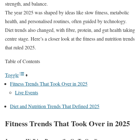
strength, and balance.
The year 2025 was shaped by ideas like slow fitness, metabolic
health, and personalised routines, often guided by technology.
Diet trends also changed, with fibre, protein, and gut health taking
centre stage. Here’s a closer look at the fitness and nutrition trends
that ruled 2025.
Table of Contents
Toggle
Fitness Trends That Took Over in 2025
Live Events
Diet and Nutrition Trends That Defined 2025
Fitness Trends That Took Over in 2025