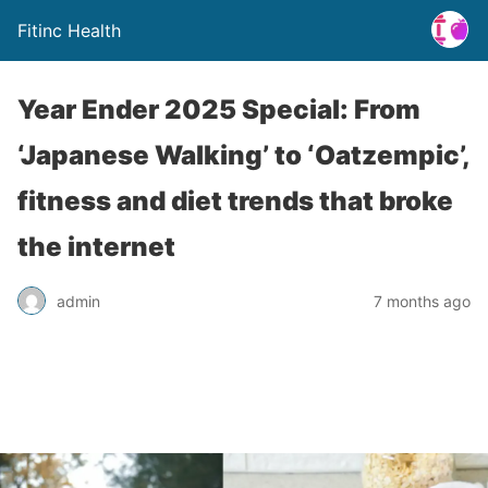
Fitinc Health
Year Ender 2025 Special: From
‘Japanese Walking’ to ‘Oatzempic’,
fitness and diet trends that broke
the internet
admin
7 months ago