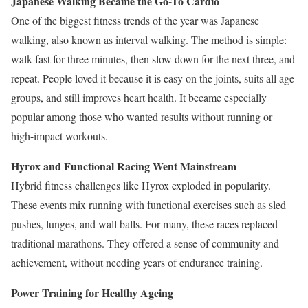
Japanese Walking Became the Go-To Cardio
One of the biggest fitness trends of the year was Japanese
walking, also known as interval walking. The method is simple:
walk fast for three minutes, then slow down for the next three, and
repeat. People loved it because it is easy on the joints, suits all age
groups, and still improves heart health. It became especially
popular among those who wanted results without running or
high-impact workouts.
Hyrox and Functional Racing Went Mainstream
Hybrid fitness challenges like Hyrox exploded in popularity.
These events mix running with functional exercises such as sled
pushes, lunges, and wall balls. For many, these races replaced
traditional marathons. They offered a sense of community and
achievement, without needing years of endurance training.
Power Training for Healthy Ageing