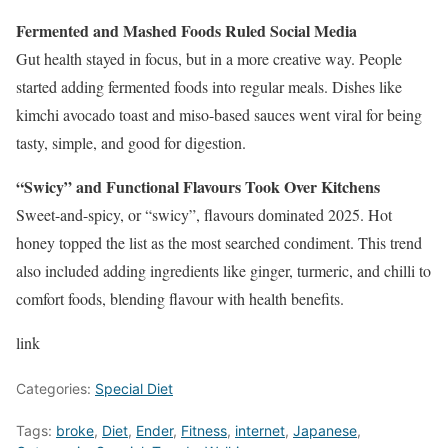
Fermented and Mashed Foods Ruled Social Media
Gut health stayed in focus, but in a more creative way. People
started adding fermented foods into regular meals. Dishes like
kimchi avocado toast and miso-based sauces went viral for being
tasty, simple, and good for digestion.
“Swicy” and Functional Flavours Took Over Kitchens
Sweet-and-spicy, or “swicy”, flavours dominated 2025. Hot
honey topped the list as the most searched condiment. This trend
also included adding ingredients like ginger, turmeric, and chilli to
comfort foods, blending flavour with health benefits.
link
Categories:
Special Diet
Tags:
broke
,
Diet
,
Ender
,
Fitness
,
internet
,
Japanese
,