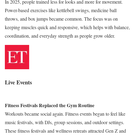
In 2025, people trained less for looks and more for movement.
Power-based exercises like kettlebell swings, medicine ball
throws, and box jumps became common. The focus was on
keeping muscles quick and responsive, which helps with balance,
coordination, and everyday strength as people grow older.
Live Events
Fitness Festivals Replaced the Gym Routine
Workouts became social again. Fitness events began to feel like
music festivals, with DJs, group sessions, and outdoor settings.
These fitness festivals and wellness retreats attracted Gen Z and