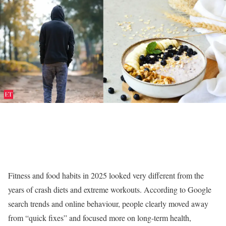
Fitness and food habits in 2025 looked very different from the
years of crash diets and extreme workouts. According to Google
search trends and online behaviour, people clearly moved away
from “quick fixes” and focused more on long-term health,