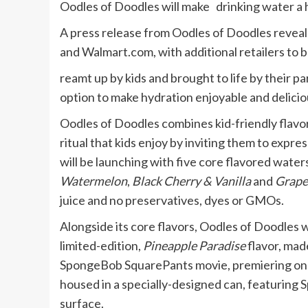
Oodles of Doodles will make drinking water a
A press release from Oodles of Doodles reveale
and Walmart.com, with additional retailers to
reamt up by kids and brought to life by their p
option to make hydration enjoyable and delicio
Oodles of Doodles combines kid-friendly flavo
ritual that kids enjoy by inviting them to expre
will be launching with five core flavored water
Watermelon
,
Black Cherry & Vanilla
and
Grape
juice and no preservatives, dyes or GMOs.
Alongside its core flavors, Oodles of Doodles wi
limited-edition,
Pineapple Paradise
flavor, mad
SpongeBob SquarePants movie, premiering on D
housed in a specially-designed can, featuring 
surface.