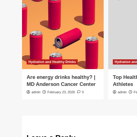
Hydration and Healthy Drinks
Hydration and
Are energy drinks healthy? |
Top Healt
MD Anderson Cancer Center
Athletes
admin
February 23, 2026
0
admin
F