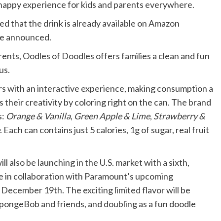
 happy experience for kids and parents everywhere.
d that the drink is already available on Amazon
 be announced.
arents, Oodles of Doodles offers families a clean and fun
us.
rs with an interactive experience, making consumption a
ss their creativity by coloring right on the can. The brand
s:
Orange & Vanilla
,
Green Apple & Lime
,
Strawberry &
. Each can contains just 5 calories, 1g of sugar, real fruit
ll also be launching in the U.S. market with a sixth,
e in collaboration with Paramount’s upcoming
ecember 19th. The exciting limited flavor will be
SpongeBob and friends, and doubling as a fun doodle