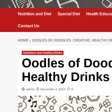
Nutrition and Diet
Special Diet
Health Educa
Contact Us
HOME
OODLES OF DOODLES: CREATIVE, HEALTHY D
Hydration and Healthy Drinks
Oodles of Dood
Healthy Drinks
admin
December 3, 2025
0