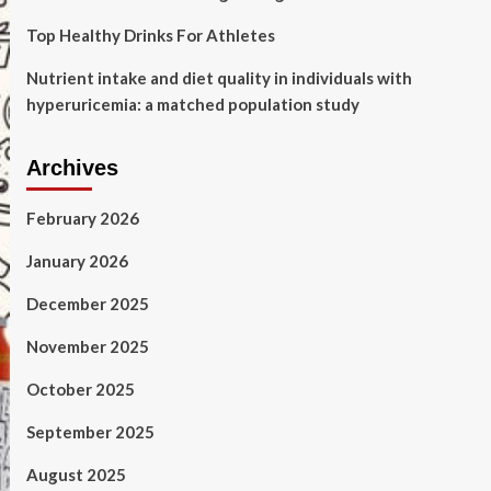
Top Healthy Drinks For Athletes
Nutrient intake and diet quality in individuals with
hyperuricemia: a matched population study
Archives
February 2026
January 2026
December 2025
November 2025
October 2025
September 2025
August 2025