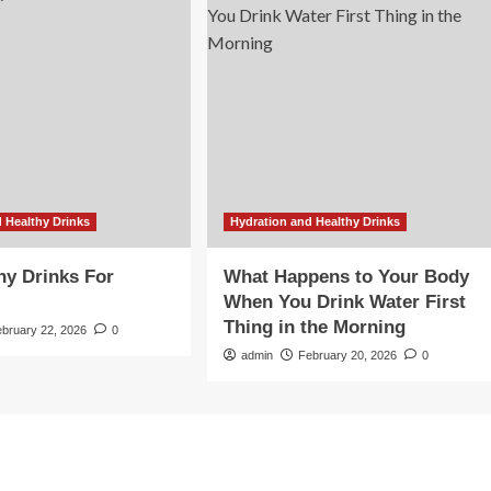
 Healthy Drinks
Hydration and Healthy Drinks
hy Drinks For
What Happens to Your Body
When You Drink Water First
Thing in the Morning
ebruary 22, 2026
0
admin
February 20, 2026
0