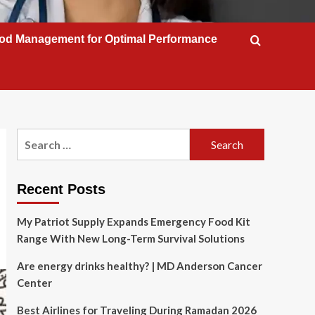
od Management for Optimal Performance
Search
for:
Recent Posts
My Patriot Supply Expands Emergency Food Kit
Range With New Long-Term Survival Solutions
Are energy drinks healthy? | MD Anderson Cancer
Center
Best Airlines for Traveling During Ramadan 2026