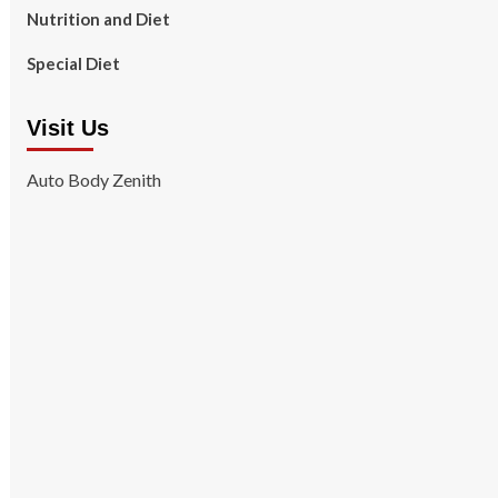
Nutrition and Diet
Special Diet
Visit Us
Auto Body Zenith