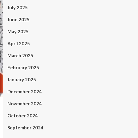
July 2025
June 2025
May 2025
April 2025
March 2025
February 2025
January 2025
December 2024
November 2024
October 2024
September 2024