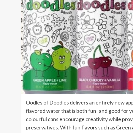
Oodles of Doodles delivers an entirely new appr
flavored water that is both fun and good for y
colourful cans encourage creativity while provi
preservatives. With fun flavors such as Green 