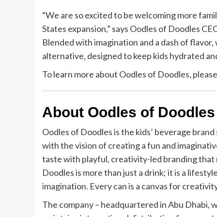
“We are so excited to be welcoming more famil
States expansion,” says Oodles of Doodles CEO,
Blended with imagination and a dash of flavor, 
alternative, designed to keep kids hydrated and
To learn more about Oodles of Doodles, pleas
About Oodles of Doodles
Oodles of Doodles is the kids’ beverage brand 
with the vision of creating a fun and imaginati
taste with playful, creativity-led branding that
Doodles is more than just a drink; it is a lifest
imagination. Every can is a canvas for creativit
The company – headquartered in Abu Dhabi, wi