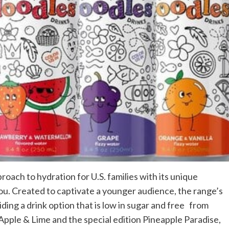
oach to hydration for U.S. families with its unique
ou. Created to captivate a younger audience, the range’s
ding a drink option that is low in sugar and free from
Apple & Lime and the special edition Pineapple Paradise,