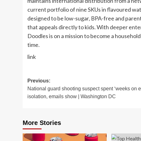
maintains international distribution from a ne
current portfolio of nine SKUs in flavoured wa
designed to be low-sugar, BPA-free and parent-
that appeals directly to kids. With deeper ent
Doodles is on a mission to become a household 
time.
link
Post
Previous:
National guard shooting suspect spent ‘weeks on e
navigation
isolation, emails show | Washington DC
More Stories