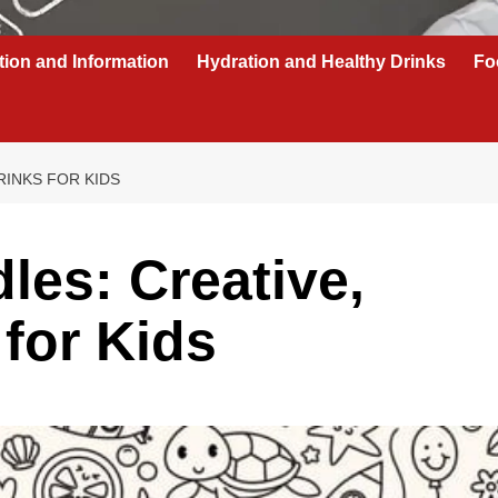
tion and Information
Hydration and Healthy Drinks
Fo
RINKS FOR KIDS
les: Creative,
 for Kids