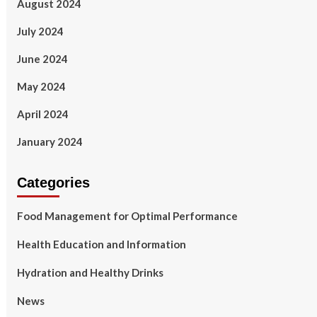
August 2024
July 2024
June 2024
May 2024
April 2024
January 2024
Categories
Food Management for Optimal Performance
Health Education and Information
Hydration and Healthy Drinks
News