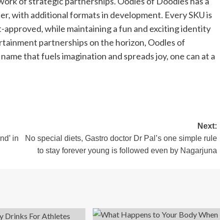
twork of strategic partnerships. Oodles of Doodles has a
ter, with additional formats in development. Every SKU is
approved, while maintaining a fun and exciting identity
ertainment partnerships on the horizon, Oodles of
name that fuels imagination and spreads joy, one can at a
Next:
nd’ in
No special diets, Gastro doctor Dr Pal’s one simple rule
to stay forever young is followed even by Nagarjuna