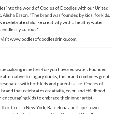
ies into the world of Oodles of Doodles with our United
 Alisha Eason. “The brand was founded by kids, for kids.
we celebrate childlike creativity with a healthy water
 endlessly curious.”
e visit www.oodlesofdoodlesdrinks.com.
specializing in better-for-you flavored water. Founded
ve alternative to sugary drinks, the brand combines great
 resonates with both kids and parents alike. Oodles of
yle brand that celebrates creativity, color, and childhood
y, encouraging kids to embrace their inner artist.
th offices in New York, Barcelona and Cape Town –