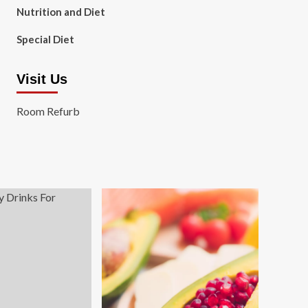
Nutrition and Diet
Special Diet
Visit Us
Room Refurb