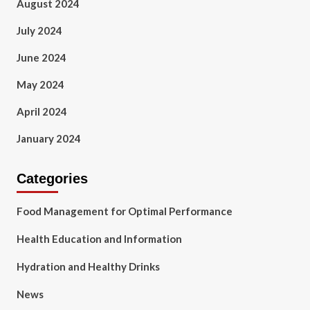
August 2024
July 2024
June 2024
May 2024
April 2024
January 2024
Categories
Food Management for Optimal Performance
Health Education and Information
Hydration and Healthy Drinks
News