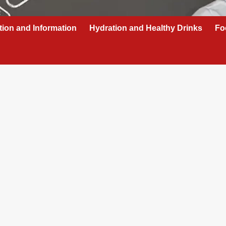
tion and Information
Hydration and Healthy Drinks
Fo