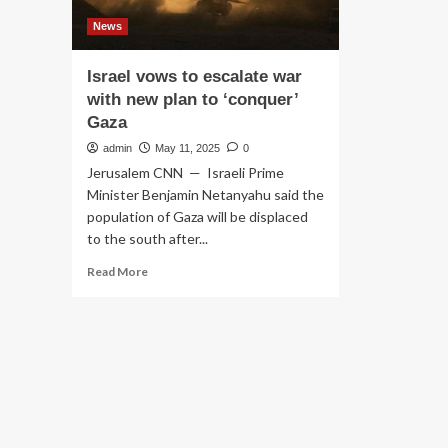
News
Israel vows to escalate war
with new plan to ‘conquer’
Gaza
admin
May 11, 2025
0
Jerusalem CNN — Israeli Prime
Minister Benjamin Netanyahu said the
population of Gaza will be displaced
to the south after...
Read
Read More
more
about
Israel
vows
to
escalate
war
with
new