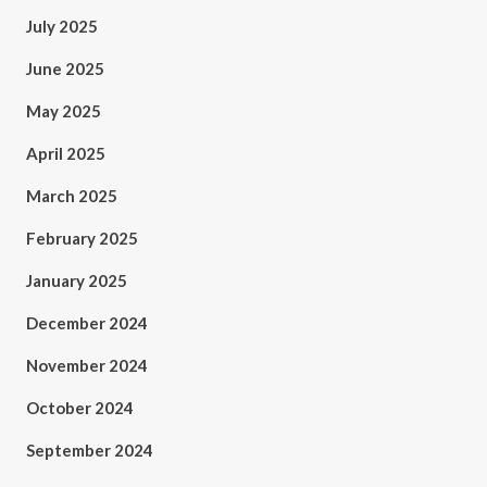
July 2025
June 2025
May 2025
April 2025
March 2025
February 2025
January 2025
December 2024
November 2024
October 2024
September 2024