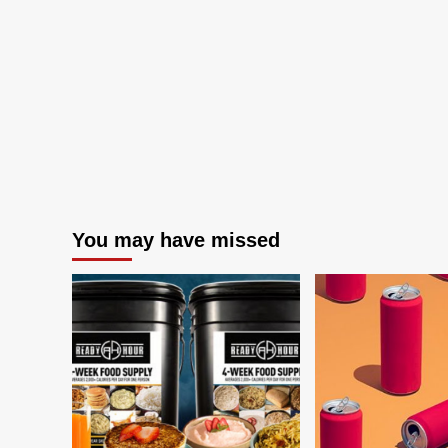
You may have missed