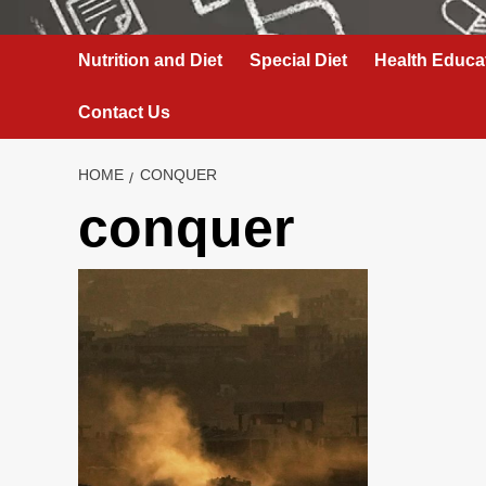
Nutrition and Diet
Special Diet
Health Educa
Contact Us
HOME
CONQUER
conquer