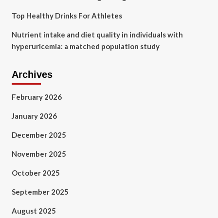
Top Healthy Drinks For Athletes
Nutrient intake and diet quality in individuals with
hyperuricemia: a matched population study
Archives
February 2026
January 2026
December 2025
November 2025
October 2025
September 2025
August 2025