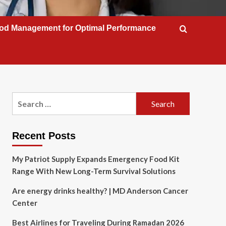
od Management for Optimal Performance
Search
for:
Recent Posts
My Patriot Supply Expands Emergency Food Kit
Range With New Long-Term Survival Solutions
Are energy drinks healthy? | MD Anderson Cancer
Center
Best Airlines for Traveling During Ramadan 2026