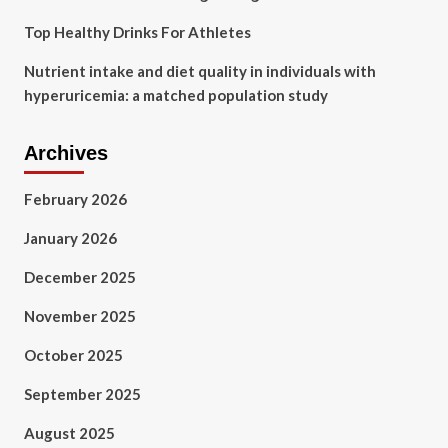
Top Healthy Drinks For Athletes
Nutrient intake and diet quality in individuals with
hyperuricemia: a matched population study
Archives
February 2026
January 2026
December 2025
November 2025
October 2025
September 2025
August 2025