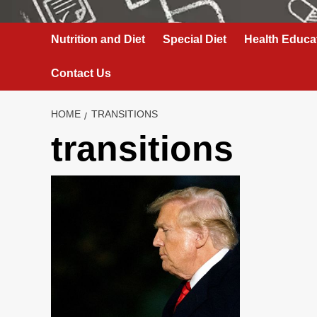
Nutrition and Diet
Special Diet
Health Educa
Contact Us
HOME
TRANSITIONS
transitions