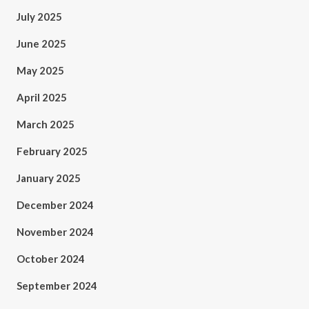
July 2025
June 2025
May 2025
April 2025
March 2025
February 2025
January 2025
December 2024
November 2024
October 2024
September 2024