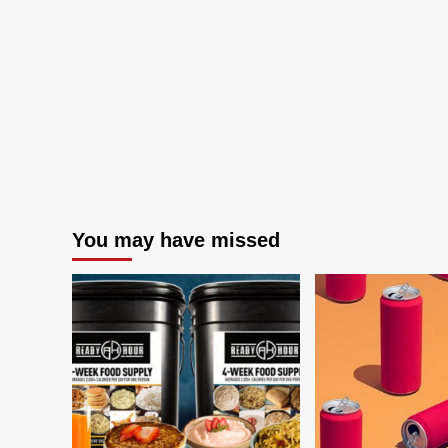
You may have missed