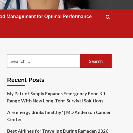
od Management for Optimal Performance
Search
for:
Recent Posts
My Patriot Supply Expands Emergency Food Kit
Range With New Long-Term Survival Solutions
Are energy drinks healthy? | MD Anderson Cancer
Center
Best Airlines for Traveling During Ramadan 2026