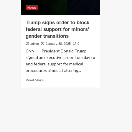
News
Trump signs order to block
federal support for minors’
gender transitions
admin
January 30, 2025
0
CNN — President Donald Trump
signed an executive order Tuesday to
end federal support for medical
procedures aimed at altering...
Read
Read More
more
about
Trump
signs
order
to
block
federal
support