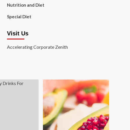
Nutrition and Diet
Special Diet
Visit Us
Accelerating Corporate Zenith