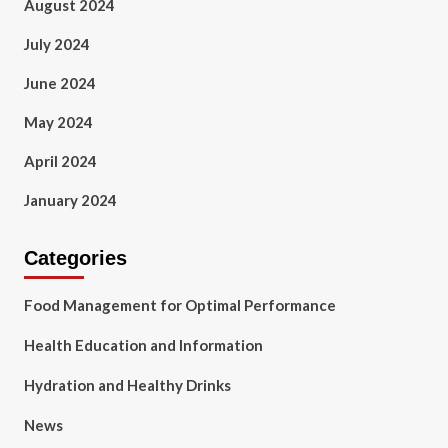
August 2024
July 2024
June 2024
May 2024
April 2024
January 2024
Categories
Food Management for Optimal Performance
Health Education and Information
Hydration and Healthy Drinks
News