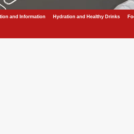
tion and Information
Hydration and Healthy Drinks
Fo