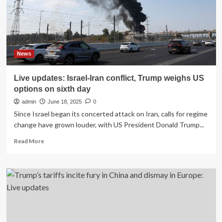
dead
and
dozens
still
missing
as
News
Texans
told
Live updates: Israel-Iran conflict, Trump weighs US
‘rough
options on sixth day
week’
ahead
admin
June 18, 2025
0
Since Israel began its concerted attack on Iran, calls for regime
change have grown louder, with US President Donald Trump...
Read
Read More
more
about
Live
updates:
Israel-
Iran
conflict,
Trump