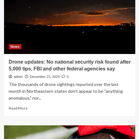
China
and
dismay
in
Europe:
Live
updates
News
Drone updates: No national security risk found after
5,000 tips, FBI and other federal agencies say
admin
December 23, 2024
0
The thousands of drone sightings reported over the last
month in Northeastern states don't appear to be "anything
anomalous," nor...
Read
Read More
more
about
Drone
updates:
No