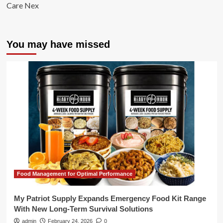
Care Nex
You may have missed
Food Management for Optimal Performance
My Patriot Supply Expands Emergency Food Kit Range
With New Long-Term Survival Solutions
admin
February 24, 2026
0