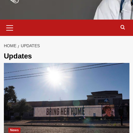
Primary
Menu
HOME
UPDATES
Updates
News