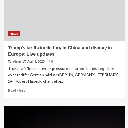
weighs
US
options
on
sixth
day
News
Trump’s tariffs incite fury in China and dismay in
Europe: Live updates
admin
April 3, 2025
0
Trump will 'buckle under pressure' if Europe bands together
over tariffs: German ministerBERLIN, GERMANY - FEBRUARY
24: Robert Habeck, chancellor...
Read
Read More
more
about
Trump’s
tariffs
incite
fury
in