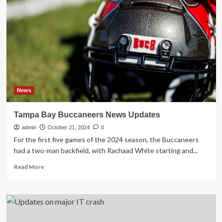
national
security
risk
found
after
5,000
tips,
FBI
and
other
News
federal
agencies
Tampa Bay Buccaneers News Updates
say
admin
October 21, 2024
0
For the first five games of the 2024 season, the Buccaneers
had a two-man backfield, with Rachaad White starting and...
Read
Read More
more
about
Tampa
Bay
Buccaneers
News