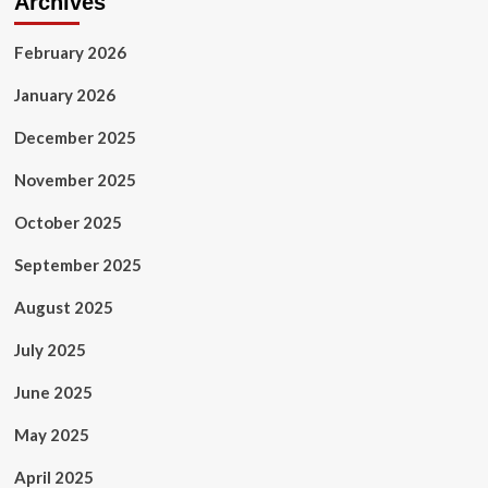
Archives
February 2026
January 2026
December 2025
November 2025
October 2025
September 2025
August 2025
July 2025
June 2025
May 2025
April 2025