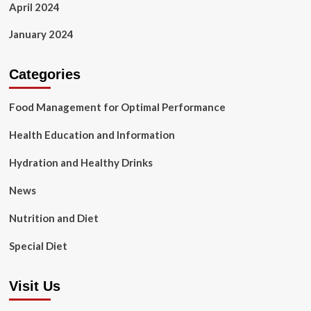
April 2024
January 2024
Categories
Food Management for Optimal Performance
Health Education and Information
Hydration and Healthy Drinks
News
Nutrition and Diet
Special Diet
Visit Us