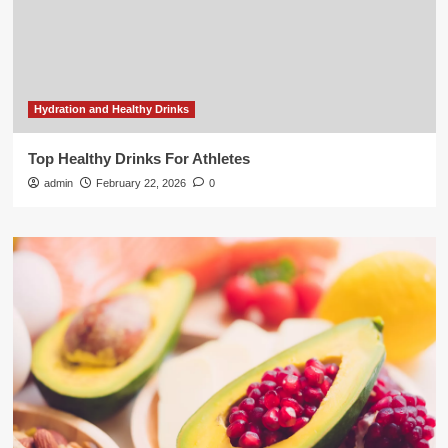
Hydration and Healthy Drinks
Top Healthy Drinks For Athletes
admin
February 22, 2026
0