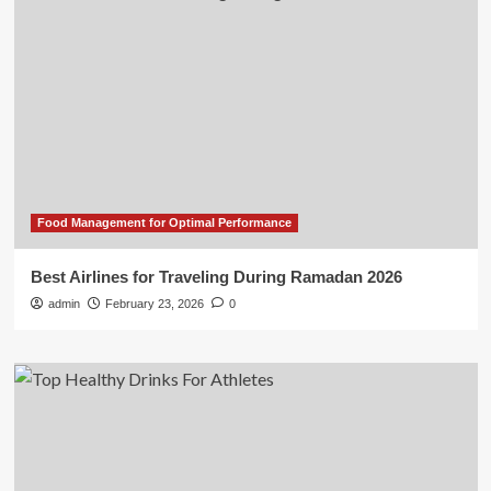
Food Management for Optimal Performance
Best Airlines for Traveling During Ramadan 2026
admin
February 23, 2026
0