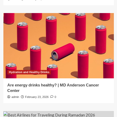
Hydration and Healthy Drinks
Are energy drinks healthy? | MD Anderson Cancer
Center
admin
February 23, 2026
0