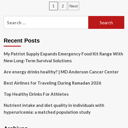
shooting
Posts
1
2
Next
live
updates:
pagination
Photos
Search
show
for:
suspect
1
hour
Recent Posts
before
shooting
My Patriot Supply Expands Emergency Food Kit Range With
New Long-Term Survival Solutions
Are energy drinks healthy? | MD Anderson Cancer Center
Best Airlines for Traveling During Ramadan 2026
Top Healthy Drinks For Athletes
Nutrient intake and diet quality in individuals with
hyperuricemia: a matched population study