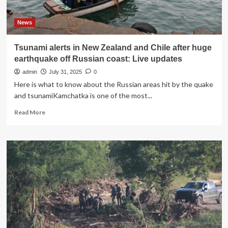
suspects
in
disappearance,
News
sheriff
says
Tsunami alerts in New Zealand and Chile after huge
earthquake off Russian coast: Live updates
admin
July 31, 2025
0
Here is what to know about the Russian areas hit by the quake
and tsunamiKamchatka is one of the most...
Read
Read More
more
about
Tsunami
alerts
in
New
Zealand
and
Chile
after
huge
earthquake