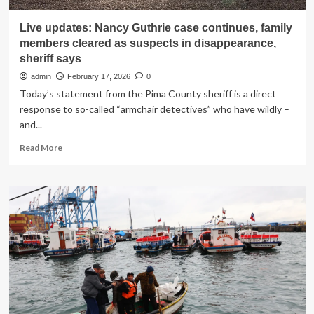
Live updates: Nancy Guthrie case continues, family
members cleared as suspects in disappearance,
sheriff says
admin
February 17, 2026
0
Today’s statement from the Pima County sheriff is a direct
response to so-called “armchair detectives” who have wildly –
and...
Read
Read More
more
about
Live
updates:
Nancy
Guthrie
case
continues,
family
members
cleared
as