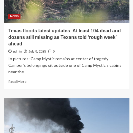
off
Russian
coast:
News
Live
updates
Texas floods latest updates: At least 104 dead and
dozens still missing as Texans told ‘rough week’
ahead
admin
July 8, 2025
0
In pictures: Camp Mystic remains at center of tragedy
Camper's belongings sit outside one of Camp Mystic's cabins
near the...
Read
Read More
more
about
Texas
floods
latest
updates:
At
least
104