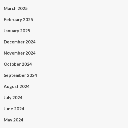
March 2025
February 2025
January 2025
December 2024
November 2024
October 2024
September 2024
August 2024
July 2024
June 2024
May 2024