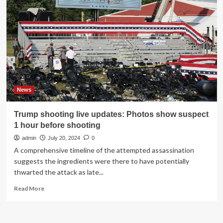
IT
crash
News
Trump shooting live updates: Photos show suspect
1 hour before shooting
admin
July 20, 2024
0
A comprehensive timeline of the attempted assassination
suggests the ingredients were there to have potentially
thwarted the attack as late...
Read
Read More
more
about
Trump