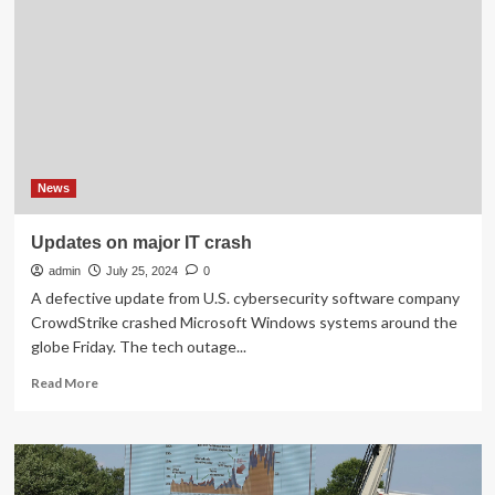
Updates
News
Updates on major IT crash
admin
July 25, 2024
0
A defective update from U.S. cybersecurity software company
CrowdStrike crashed Microsoft Windows systems around the
globe Friday. The tech outage...
Read
Read More
more
about
Updates
on
major