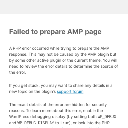
Failed to prepare AMP page
A PHP error occurred while trying to prepare the AMP
response. This may not be caused by the AMP plugin but
by some other active plugin or the current theme. You will
need to review the error details to determine the source of
the error.
If you get stuck, you may want to share any details in a
new topic on the plugin's
support forum
.
The exact details of the error are hidden for security
reasons. To learn more about this error, enable the
WordPress debugging display (by setting both
WP_DEBUG
and
to
), or look into the PHP
WP_DEBUG_DISPLAY
true