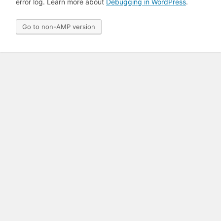
error log. Learn more about
Debugging in WordPress
.
Go to non-AMP version