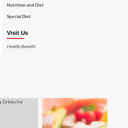
Nutrition and Diet
Special Diet
Visit Us
Health Benefit