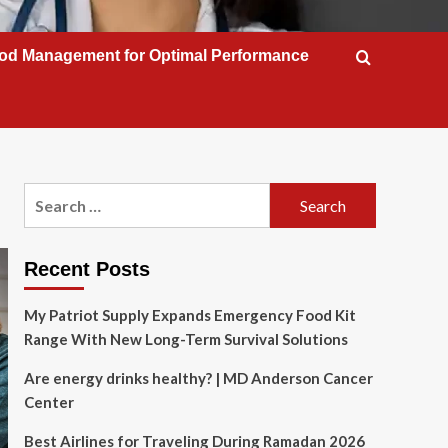
od Management for Optimal Performance
Search
for:
Recent Posts
My Patriot Supply Expands Emergency Food Kit
Range With New Long-Term Survival Solutions
Are energy drinks healthy? | MD Anderson Cancer
Center
Best Airlines for Traveling During Ramadan 2026