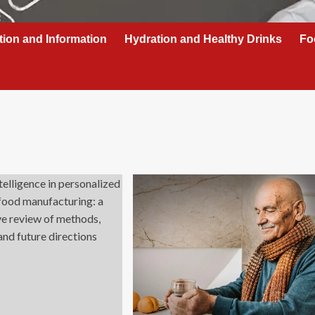
tion and Information
Hydration and Healthy Drinks
Fo