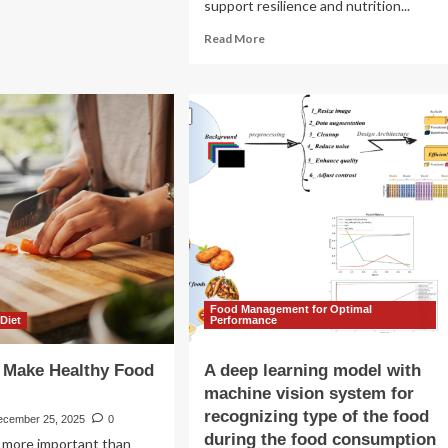
my
support resilience and nutrition...
od
Read
Read More
ogram
more
about
Can
dietary
supplements
support
nutrition
security
as
climate
change
disrupts
food
systems?
Food Management for Optimal
 Diet
Performance
 Make Healthy Food
A deep learning model with
machine vision system for
recognizing type of the food
ecember 25, 2025
0
during the food consumption
’s more important than