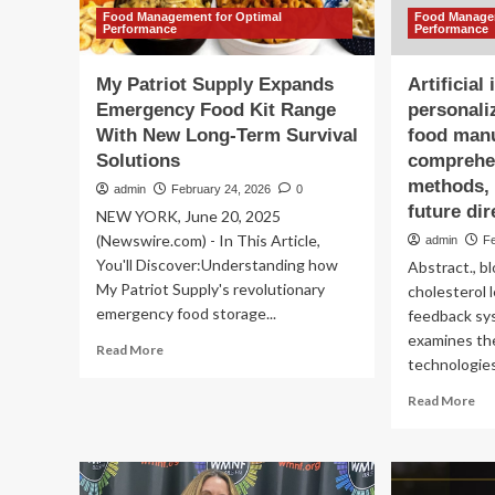
Food Management for Optimal
Food Managem
Performance
Performance
My Patriot Supply Expands
Artificial
Emergency Food Kit Range
personali
With New Long-Term Survival
food manu
Solutions
comprehen
methods, 
admin
February 24, 2026
0
future dir
NEW YORK, June 20, 2025
(Newswire.com) - In This Article,
admin
F
You'll Discover:Understanding how
Abstract., b
My Patriot Supply's revolutionary
cholesterol 
emergency food storage...
feedback sys
examines the
Read
Read More
technologies 
more
about
Re
Read More
My
mo
Patriot
ab
Supply
Arti
Expands
int
Emergency