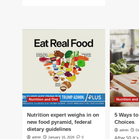
Ar
more
Fo
about
Pr
Diet,
Nutrition
and
Food
Today
with
Nutritionist
Wendy
Wesley
Nutrition and Diet
Nutrition and
Nutrition expert weighs in on
5 Ways to
new food pyramid, federal
Choices
dietary guidelines
admin
D
After 50, it
admin
January 16, 2026
0