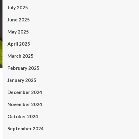
July 2025
June 2025
May 2025
April 2025
March 2025
February 2025
January 2025
December 2024
November 2024
October 2024
September 2024