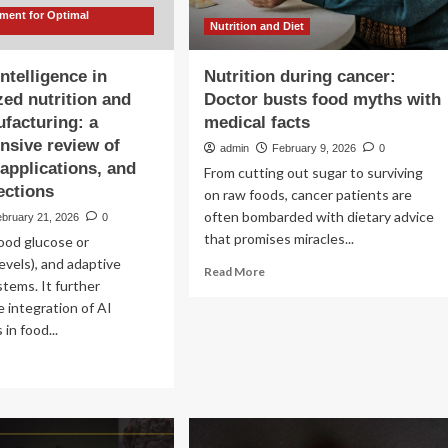
ent for Optimal
Nutrition and Diet
 intelligence in
Nutrition during cancer:
zed nutrition and
Doctor busts food myths with
facturing: a
medical facts
sive review of
admin
February 9, 2026
0
applications, and
From cutting out sugar to surviving
ections
on raw foods, cancer patients are
often bombarded with dietary advice
ebruary 21, 2026
0
that promises miracles...
lood glucose or
levels), and adaptive
Read
Read More
tems. It further
more
 integration of AI
about
Nutrition
in food...
during
ad
cancer:
re
Doctor
out
busts
ficial
food
elligence
myths