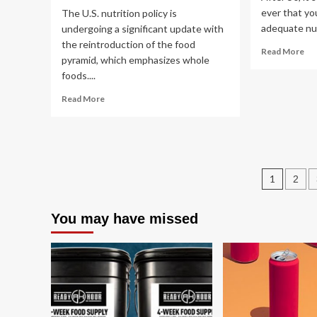
ever that yo
The U.S. nutrition policy is
adequate nut
undergoing a significant update with
the reintroduction of the food
Re
Read More
pyramid, which emphasizes whole
mo
foods....
ab
5
Read
Read More
Wa
more
to
about
Ma
Nutrition
Hea
expert
Fo
weighs
Ch
Post
in
1
2
on
pagin
new
You may have missed
food
pyramid,
federal
dietary
guidelines