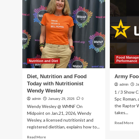
in
Food
per
Kit
nut
Range
an
With
fo
New
man
Long-
a
Term
co
Survival
rev
Solutions
of
Food Managem
me
Nutrition and Diet
Performance
app
an
Diet, Nutrition and Food
Army Foo
fut
Today with Nutritionist
dir
admin
J
Wendy Wesley
1 / 3 Show C
Spc Roman, a 
admin
January 29, 2026
0
the Raptor 
Wendy Wesley @ WMNF On
takes...
Midpoint on Jan.21, 2026, Wendy
Wesley, a licensed nutritionist and
Re
Read More
registered dietitian, explains how to...
mo
ab
Read
Read More