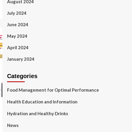
August 2024
July 2024
June 2024
May 2024
April 2024
January 2024
Categories
Food Management for Optimal Performance
Health Education and Information
Hydration and Healthy Drinks
News