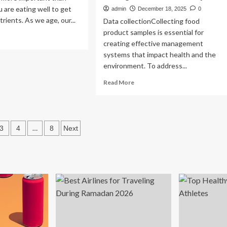
u are eating well to get
admin
December 18, 2025
0
rients. As we age, our...
Data collectionCollecting food
product samples is essential for
ad
creating effective management
re
systems that impact health and the
out
environment. To address...
ys
Read
Read More
more
ke
about
lthy
A
od
deep
oices
s
…
3
4
8
Next
learning
model
ation
with
machine
vision
system
for
recognizing
type
of
the