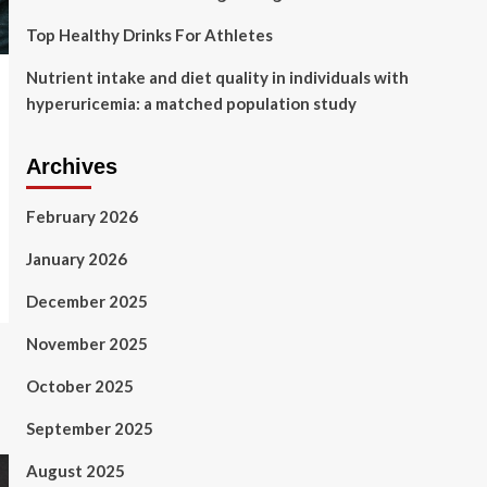
Top Healthy Drinks For Athletes
Nutrient intake and diet quality in individuals with
hyperuricemia: a matched population study
Archives
February 2026
January 2026
December 2025
November 2025
October 2025
September 2025
August 2025