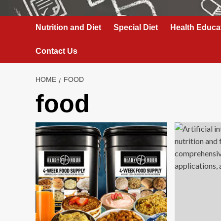
Nutrition and Diet
Special Diet
Health Educa
Contact Us
HOME
FOOD
food