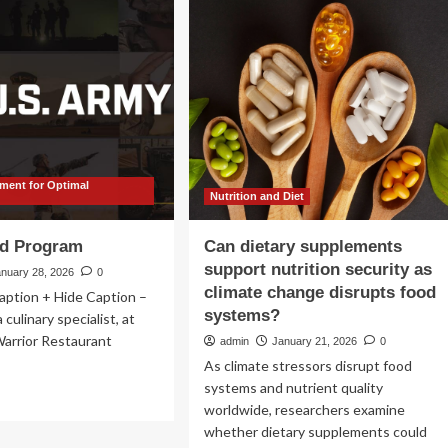
with
sonalized
medical
rition
facts
d
od
ufacturing:
mprehensive
iew
ent for Optimal
thods,
Nutrition and Diet
lications,
d
d Program
Can dietary supplements
ure
support nutrition security as
ections
anuary 28, 2026
0
climate change disrupts food
aption + Hide Caption –
systems?
culinary specialist, at
Warrior Restaurant
admin
January 21, 2026
0
As climate stressors disrupt food
systems and nutrient quality
ad
worldwide, researchers examine
re
out
whether dietary supplements could